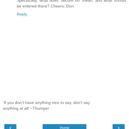
Specifically, what does 'secure on' mean, and what should
be entered there? Cheers, Don.
Reply
'If you don't have anything nice to say, don't say
anything at all' ~Thumper
‹
›
Home