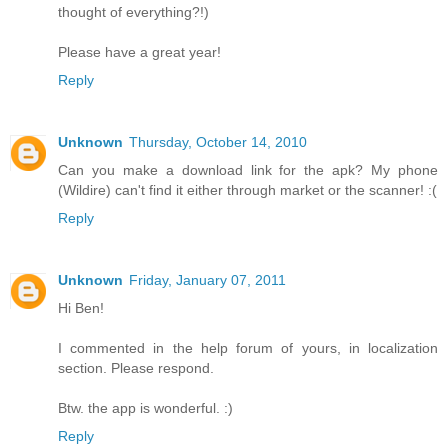
thought of everything?!)
Please have a great year!
Reply
Unknown
Thursday, October 14, 2010
Can you make a download link for the apk? My phone
(Wildire) can't find it either through market or the scanner! :(
Reply
Unknown
Friday, January 07, 2011
Hi Ben!
I commented in the help forum of yours, in localization
section. Please respond.
Btw. the app is wonderful. :)
Reply