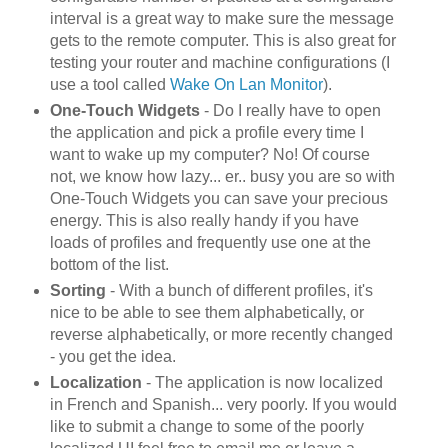
interval is a great way to make sure the message
gets to the remote computer. This is also great for
testing your router and machine configurations (I
use a tool called
Wake On Lan Monitor
).
One-Touch Widgets
- Do I really have to open
the application and pick a profile every time I
want to wake up my computer? No! Of course
not, we know how lazy... er.. busy you are so with
One-Touch Widgets you can save your precious
energy. This is also really handy if you have
loads of profiles and frequently use one at the
bottom of the list.
Sorting
- With a bunch of different profiles, it's
nice to be able to see them alphabetically, or
reverse alphabetically, or more recently changed
- you get the idea.
Localization
- The application is now localized
in French and Spanish... very poorly. If you would
like to submit a change to some of the poorly