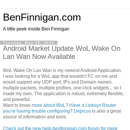
BenFinnigan.com
A little peek inside Ben Finnigan
Tuesday, May 25, 2010
Android Market Update WoL Wake On
Lan Wan Now Available
WoL Wake On Lan Wan is my newest Android Application.
I was looking for a WoL app that wouldn't FC on me and
would support any UDP port, IPs and Domain names,
multiple packets, multiple profiles, one-click widgets... so I
made my own. The application is robust, extremely flexible,
and powerful.
Want to know
more about WoL
?
Have a Linksys Router
you're having trouble configuring
?
Depicus
is also a great
source of information and tools.
Check out the new help.benfinnigan.com forum for more