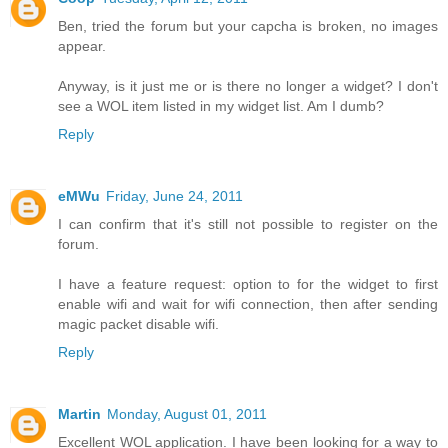
Ben, tried the forum but your capcha is broken, no images
appear.
Anyway, is it just me or is there no longer a widget? I don't
see a WOL item listed in my widget list. Am I dumb?
Reply
eMWu
Friday, June 24, 2011
I can confirm that it's still not possible to register on the
forum.
I have a feature request: option to for the widget to first
enable wifi and wait for wifi connection, then after sending
magic packet disable wifi.
Reply
Martin
Monday, August 01, 2011
Excellent WOL application. I have been looking for a way to