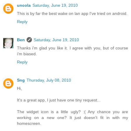
uncola
Saturday, June 19, 2010
This is by far the best wake on lan app I've tried on android.
Reply
Ben
Saturday, June 19, 2010
Thanks i'm glad you like it. I agree with you, but of course
i'm biased.
Reply
Sng
Thursday, July 08, 2010
Hi,
It's a great app, I just have one tiny request...
The widget icon is a little ugly? :( Any chance you are
working on a new one? It just doesn't fit in with my
homescreen.