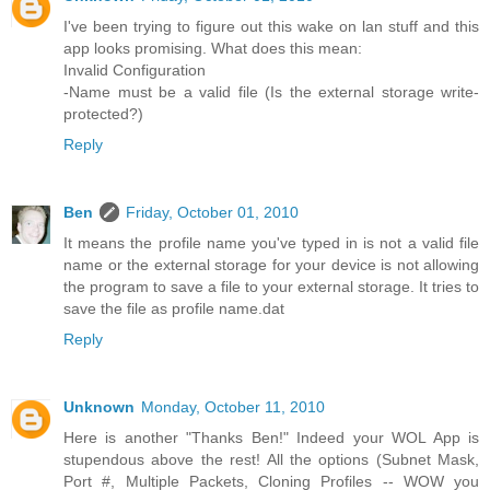
I've been trying to figure out this wake on lan stuff and this
app looks promising. What does this mean:
Invalid Configuration
-Name must be a valid file (Is the external storage write-
protected?)
Reply
Ben
Friday, October 01, 2010
It means the profile name you've typed in is not a valid file
name or the external storage for your device is not allowing
the program to save a file to your external storage. It tries to
save the file as profile name.dat
Reply
Unknown
Monday, October 11, 2010
Here is another "Thanks Ben!" Indeed your WOL App is
stupendous above the rest! All the options (Subnet Mask,
Port #, Multiple Packets, Cloning Profiles -- WOW you