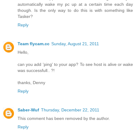
automatically wake my pc up at a certain time each day
though. Is the only way to do this is with something like
Tasker?
Reply
Team flycam.cc
Sunday, August 21, 2011
Hello,
can you add 'ping' to your app? To see host is alive or wake
was successfull.. ?!
thanks, Denny
Reply
Saber-Wuf
Thursday, December 22, 2011
This comment has been removed by the author.
Reply