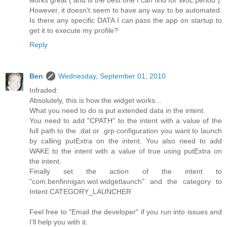
works great ( and is the best one I can find for WoL period ).
However, it doesn't seem to have any way to be automated.
Is there any specific DATA I can pass the app on startup to
get it to execute my profile?
Reply
Ben
Wednesday, September 01, 2010
Infraded:
Absolutely, this is how the widget works...
What you need to do is put extended data in the intent.
You need to add "CPATH" to the intent with a value of the
full path to the .dat or .grp configuration you want to launch
by calling putExtra on the intent. You also need to add
WAKE to the intent with a value of true using putExtra on
the intent.
Finally set the action of the intent to
"com.benfinnigan.wol.widgetlaunch" and the category to
Intent.CATEGORY_LAUNCHER
Feel free to "Email the developer" if you run into issues and
I'll help you with it.