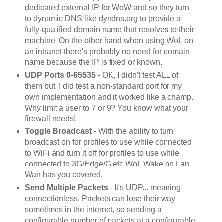
dedicated external IP for WoW and so they turn
to dynamic DNS like dyndns.org to provide a
fully-qualified domain name that resolves to their
machine. On the other hand when using WoL on
an intranet there's probably no need for domain
name because the IP is fixed or known.
UDP Ports 0-65535
- OK, I didn't test ALL of
them but, I did test a non-standard port for my
own implementation and it worked like a champ.
Why limit a user to 7 or 9? You know what your
firewall needs!
Toggle Broadcast
- With the ability to turn
broadcast on for profiles to use while connected
to WiFi and turn it off for profiles to use while
connected to 3G/Edge/G etc WoL Wake on Lan
Wan has you covered.
Send Multiple Packets
- It's UDP... meaning
connectionless. Packets can lose their way
sometimes in the internet, so sending a
configurable number of packets at a configurable