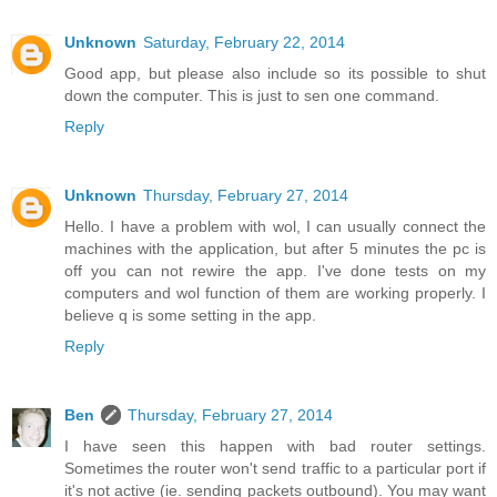
Unknown
Saturday, February 22, 2014
Good app, but please also include so its possible to shut
down the computer. This is just to sen one command.
Reply
Unknown
Thursday, February 27, 2014
Hello. I have a problem with wol, I can usually connect the
machines with the application, but after 5 minutes the pc is
off you can not rewire the app. I've done tests on my
computers and wol function of them are working properly. I
believe q is some setting in the app.
Reply
Ben
Thursday, February 27, 2014
I have seen this happen with bad router settings.
Sometimes the router won't send traffic to a particular port if
it's not active (ie. sending packets outbound). You may want