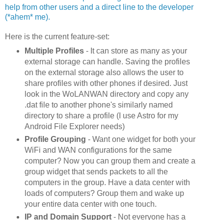
help from other users and a direct line to the developer
(*ahem* me).
Here is the current feature-set:
Multiple Profiles
- It can store as many as your
external storage can handle. Saving the profiles
on the external storage also allows the user to
share profiles with other phones if desired. Just
look in the WoLANWAN directory and copy any
.dat file to another phone's similarly named
directory to share a profile (I use Astro for my
Android File Explorer needs)
Profile Grouping
- Want one widget for both your
WiFi and WAN configurations for the same
computer? Now you can group them and create a
group widget that sends packets to all the
computers in the group. Have a data center with
loads of computers? Group them and wake up
your entire data center with one touch.
IP and Domain Support
- Not everyone has a