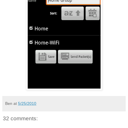
Ben
at
5/25/2010
32 comments: