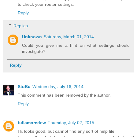
to check your router settings.
Reply
Replies
Unknown
Saturday, March 01, 2014
Could you give me a hint on what settings should
investigate?
Reply
StuBu
Wednesday, July 16, 2014
This comment has been removed by the author.
Reply
tullamoredew
Thursday, July 02, 2015
Hi, looks good, but cannot find any sort of help file.