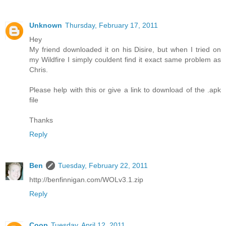
Unknown
Thursday, February 17, 2011
Hey
My friend downloaded it on his Disire, but when I tried on
my Wildfire I simply couldent find it exact same problem as
Chris.
Please help with this or give a link to download of the .apk
file
Thanks
Reply
Ben
Tuesday, February 22, 2011
http://benfinnigan.com/WOLv3.1.zip
Reply
Coop
Tuesday, April 12, 2011