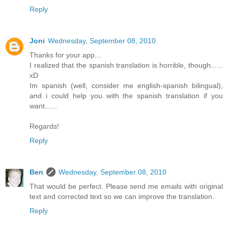
Reply
Joni
Wednesday, September 08, 2010
Thanks for your app...
I realized that the spanish translation is horrible, though......
xD
Im spanish (well, consider me english-spanish bilingual),
and i could help you with the spanish translation if you
want......
Regards!
Reply
Ben
Wednesday, September 08, 2010
That would be perfect. Please send me emails with original
text and corrected text so we can improve the translation.
Reply