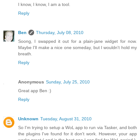
I know, I know, I am a tool.
Reply
Ben
Thursday, July 08, 2010
Soong, I swapped it out for a plain-jane widget for now.
Maybe I'll make a nice one someday, but I wouldn't hold my
breath.
Reply
Anonymous
Sunday, July 25, 2010
Great app Ben :)
Reply
Unknown
Tuesday, August 31, 2010
So I'm trying to setup a WoL app to run via Tasker, and both
the plugins I've found for it don't work. However, your app