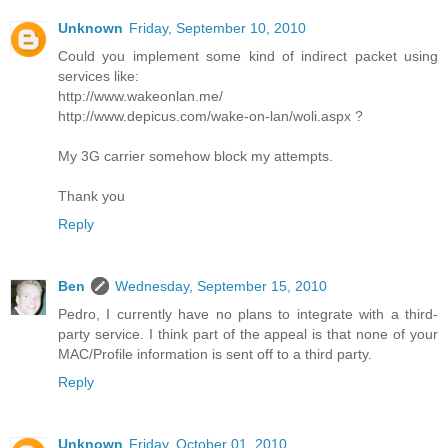
Unknown
Friday, September 10, 2010
Could you implement some kind of indirect packet using
services like:
http://www.wakeonlan.me/
http://www.depicus.com/wake-on-lan/woli.aspx ?
My 3G carrier somehow block my attempts.
Thank you
Reply
Ben
Wednesday, September 15, 2010
Pedro, I currently have no plans to integrate with a third-
party service. I think part of the appeal is that none of your
MAC/Profile information is sent off to a third party.
Reply
Unknown
Friday, October 01, 2010