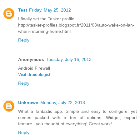
Test
Friday, May 25, 2012
I finally set the Tasker profile!
http://tasker-profiles.blogspot.fr/2011/03/auto-wake-on-lan-
when-returning-home.html
Reply
Anonymous
Tuesday, July 16, 2013
Android Firewall
Visit droidologist!
Reply
Unknown
Monday, July 22, 2013
What a fantastic app. Simple and easy to configure, yet
comes packed with a ton of options. Widget, export
feature...you thought of everything! Great work!
Reply