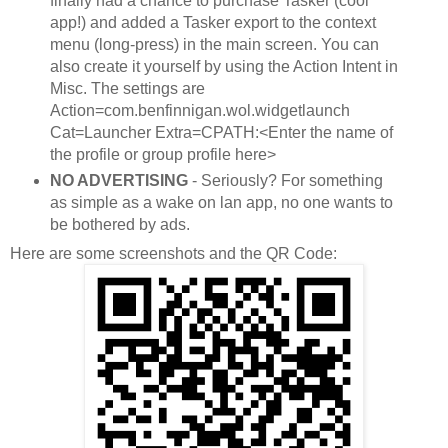
finally had a chance to purchase Tasker (cool
app!) and added a Tasker export to the context
menu (long-press) in the main screen. You can
also create it yourself by using the Action Intent in
Misc. The settings are
Action=com.benfinnigan.wol.widgetlaunch
Cat=Launcher Extra=CPATH:<Enter the name of
the profile or group profile here>
NO ADVERTISING
- Seriously? For something
as simple as a wake on lan app, no one wants to
be bothered by ads.
Here are some screenshots and the QR Code: