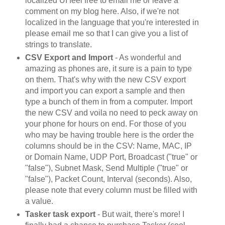
localized UI feel free to email me or leave a
comment on my blog here. Also, if we're not
localized in the language that you're interested in
please email me so that I can give you a list of
strings to translate.
CSV Export and Import
- As wonderful and
amazing as phones are, it sure is a pain to type
on them. That's why with the new CSV export
and import you can export a sample and then
type a bunch of them in from a computer. Import
the new CSV and voila no need to peck away on
your phone for hours on end. For those of you
who may be having trouble here is the order the
columns should be in the CSV: Name, MAC, IP
or Domain Name, UDP Port, Broadcast ("true" or
"false"), Subnet Mask, Send Multiple ("true" or
"false"), Packet Count, Interval (seconds). Also,
please note that every column must be filled with
a value.
Tasker task export
- But wait, there's more! I